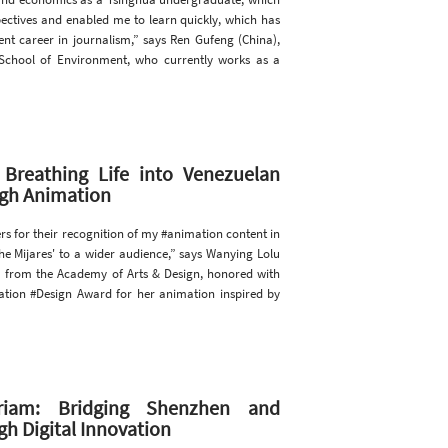
ectives and enabled me to learn quickly, which has
nt career in journalism,” says Ren Gufeng (China),
chool of Environment, who currently works as a
 Breathing Life into Venezuelan
ugh Animation
rs for their recognition of my #animation content in
he Mijares' to a wider audience,” says Wanying Lolu
 from the Academy of Arts & Design, honored with
tion #Design Award for her animation inspired by
riam: Bridging Shenzhen and
h Digital Innovation