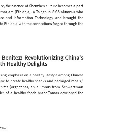
re, the essence of Shenzhen culture becomes a part
lemariam (Ethiopia), a Tsinghua SIGS alumnus who
nce and Information Technology and brought the
 to Ethiopia with the connections forged through the
Benitez: Revolutionizing China's
th Healthy Delights
sing emphasis on a healthy lifestyle among Chinese
iative to create healthy snacks and packaged meals,"
enitez (Argentina), an alumnus from Schwarzman
der of a healthy foods brand.Tomas developed the
Next