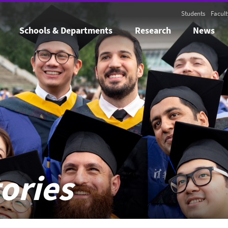
Students
Facult
Schools & Departments
Research
News
ories