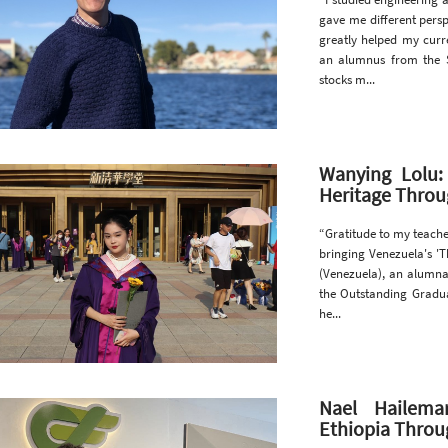
gave me different persp
greatly helped my curre
an alumnus from the S
stocks m...
Wanying Lolu:
Heritage Thro
“Gratitude to my teache
bringing Venezuela's 'T
(Venezuela), an alumna
the Outstanding Gradua
he...
Nael Hailema
Ethiopia Throug