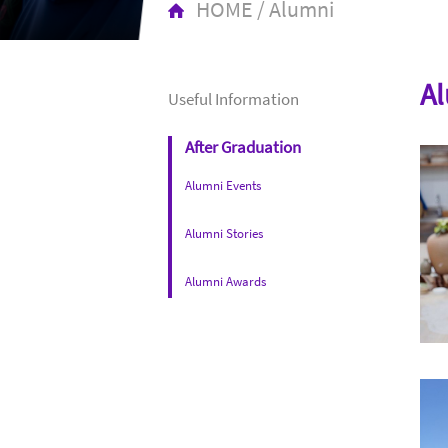
HOME
/
Alumni
Al
Useful Information
After Graduation
Alumni Events
Alumni Stories
Alumni Awards