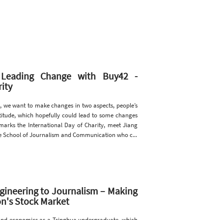
: Leading Change with Buy42 -
ity
, we want to make changes in two aspects, people’s
 attitude, which hopefully could lead to some changes
marks the International Day of Charity, meet Jiang
he School of Journalism and Communication who c...
gineering to Journalism – Making
n's Stock Market
 and economics as a Tsinghua undergraduate, which