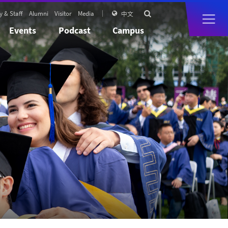
y & Staff
Alumni
Visitor
Media

中文

Events
Podcast
Campus