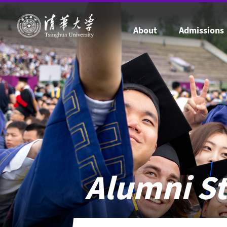
About
Admissions
Alumni St