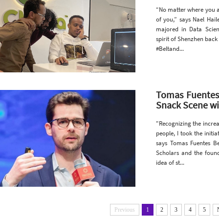
“No matter where you a
of you,” says Nael Hai
majored in Data Scie
spirit of Shenzhen back
#Beltand...
Tomas Fuentes 
Snack Scene wi
"Recognizing the increa
people, I took the init
says Tomas Fuentes B
Scholars and the foun
idea of st...
Previous
1
2
3
4
5