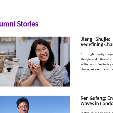
umni Stories
Jiang Shujie
Redefining Char
“Through charity shops
lifestyle and citizens’
in the world.”As today 
Shujie, an alumna of t
Ren Gufeng: En
Waves in Londo
"I studied engineering