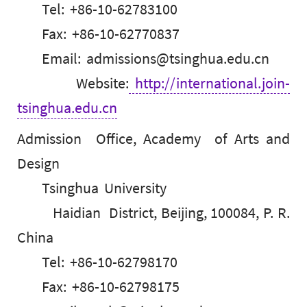
Tel: +86-10-62783100
Fax: +86-10-62770837
Email: admissions@tsinghua.edu.cn
Website:
http://international.join-
tsinghua.edu.cn
Admission Office, Academy of Arts and
Design
Tsinghua University
Haidian District, Beijing, 100084, P. R.
China
Tel: +86-10-62798170
Fax: +86-10-62798175