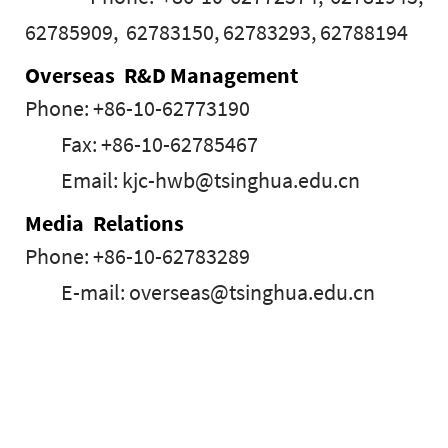
62785909, 62783150, 62783293, 62788194
Overseas R&D Management
Phone: +86-10-62773190
Fax: +86-10-62785467
Email: kjc-hwb@tsinghua.edu.cn
Media Relations
Phone: +86-10-62783289
E-mail: overseas@tsinghua.edu.cn