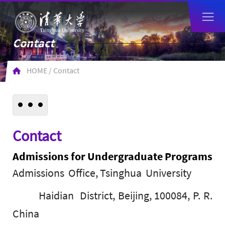
Contact
HOME
/
Contact
Contact
Admissions for Undergraduate Programs
Admissions Office, Tsinghua University
Haidian District, Beijing, 100084, P. R.
China