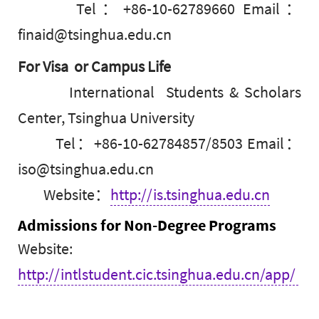
Tel：+86-10-62789660 Email：
finaid@tsinghua.edu.cn
For Visa or Campus Life
International Students & Scholars
Center, Tsinghua University
Tel：+86-10-62784857/8503 Email：
iso@tsinghua.edu.cn
Website：
http://is.tsinghua.edu.cn
Admissions for Non-Degree Programs
Website:
http://intlstudent.cic.tsinghua.edu.cn/app/