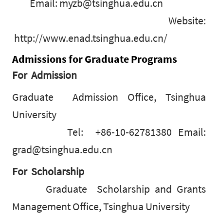
Email: myzb@tsinghua.edu.cn
Website:
http://www.enad.tsinghua.edu.cn/
Admissions for Graduate Programs
For Admission
Graduate Admission Office, Tsinghua
University
Tel: +86-10-62781380 Email:
grad@tsinghua.edu.cn
For Scholarship
Graduate Scholarship and Grants
Management Office, Tsinghua University