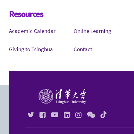
Resources
Academic Calendar
Online Learning
Giving to Tsinghua
Contact





