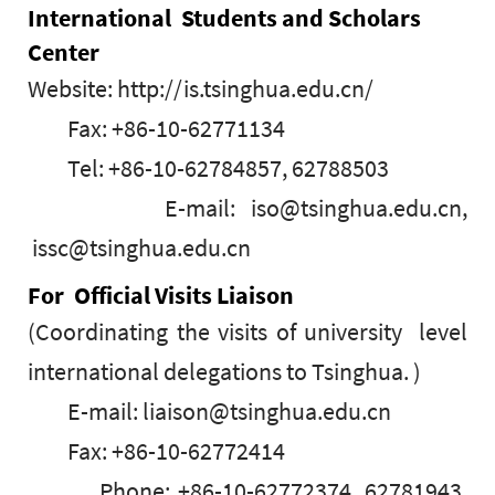
International Students and Scholars
Center
Website: http://is.tsinghua.edu.cn/
Fax: +86-10-62771134
Tel: +86-10-62784857, 62788503
E-mail: iso@tsinghua.edu.cn,
issc@tsinghua.edu.cn
For Official Visits Liaison
(Coordinating the visits of university level
international delegations to Tsinghua. )
E-mail: liaison@tsinghua.edu.cn
Fax: +86-10-62772414
Phone: +86-10-62772374, 62781943,