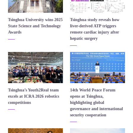
​Tsinghua University wins 2025
​Tsinghua study reveals how
State Science and Technology
liver-derived ATP triggers
Awards
remote cardiac injury after
hepatic surgery
Tsinghua’s Youth2Real team
​14th World Peace Forum
excels at ICRA 2026 robotics
opens at Tsinghua,
competitions
highlighting global
governance and international
security cooperation