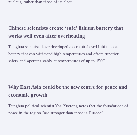
nucleus, rather than those of its elect...
Chinese scientists create ‘safe’ lithium battery that
works well even after overheating
Tsinghua scientists have developed a ceramic-based lithium-ion
battery that can withstand high temperatures and offers superior
safety and operates stably at temperatures of up to 150C.
Why East Asia could be the new centre for peace and
economic growth
Tsinghua political scientist Yan Xuetong notes that the foundations of
peace in the region "are stronger than those in Europe".