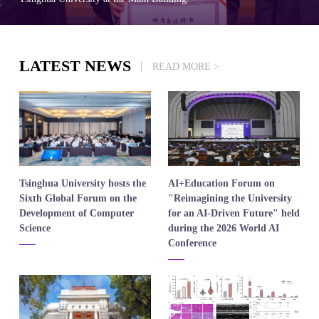
LATEST NEWS
READ MORE >
​Tsinghua University hosts the
​AI+Education Forum on
Sixth Global Forum on the
"Reimagining the University
Development of Computer
for an AI-Driven Future" held
Science
during the 2026 World AI
Conference