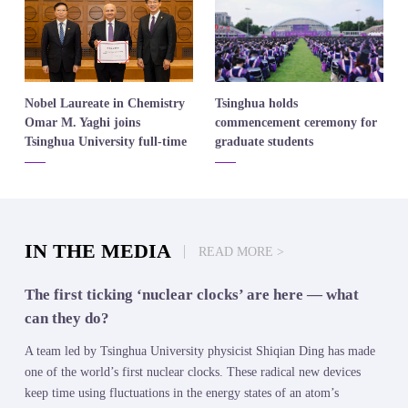
​Nobel Laureate in Chemistry
​Tsinghua holds
Omar M. Yaghi joins
commencement ceremony for
Tsinghua University full-time
graduate students
IN THE MEDIA
READ MORE >
The first ticking ‘nuclear clocks’ are here — what
can they do?
A team led by Tsinghua University physicist Shiqian Ding has made
one of the world’s first nuclear clocks. These radical new devices
keep time using fluctuations in the energy states of an atom’s