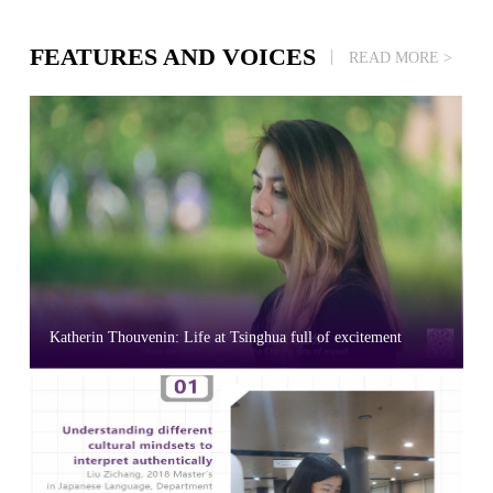
FEATURES AND VOICES
READ MORE >
Katherin Thouvenin: Life at Tsinghua full of excitement