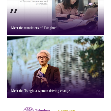
Meet the translators of Tsinghua!
Meet the Tsinghua women driving change