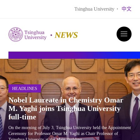
Tsinghua University
·
中文
HEADLINES
​Nobel Laureate in Chemistry Omar
M. Yaghi joins Tsinghua University
full-time
​On the morning of July 3, Tsinghua University held the Appointment
Ceremony for Professor Omar M. Yaghi as Chair Professor of
Tsinghua University at the Main Building.