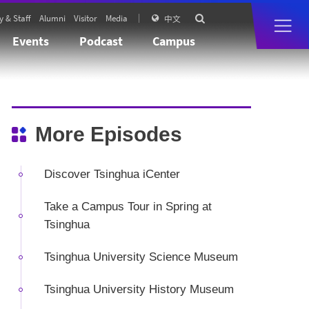
y & Staff
Alumni
Visitor
Media

中文

Events
Podcast
Campus
More Episodes
Discover Tsinghua iCenter
Take a Campus Tour in Spring at
Tsinghua
Tsinghua University Science Museum
Tsinghua University History Museum