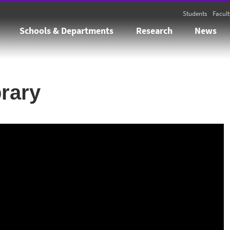
Students
Facult
Schools & Departments
Research
News
brary