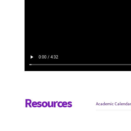
Resources
Academic Calenda