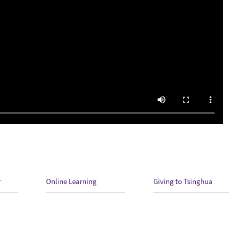
r
Online Learning
Giving to Tsinghua