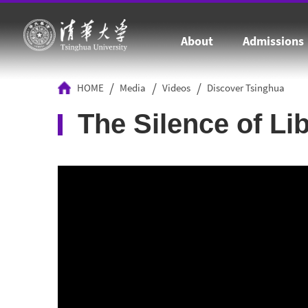
About
Admissions
/
/
/
HOME
Media
Videos
Discover Tsinghua
The Silence of Li