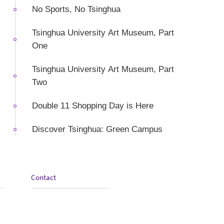
No Sports, No Tsinghua
Tsinghua University Art Museum, Part
One
Tsinghua University Art Museum, Part
Two
Double 11 Shopping Day is Here
Discover Tsinghua: Green Campus
Contact