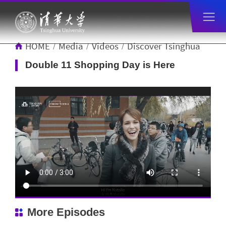
HOME
Media
Videos
Discover Tsinghua
/
/
/
Double 11 Shopping Day is Here
More Episodes