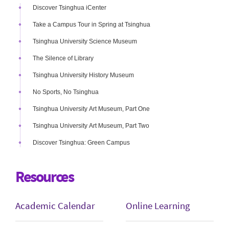
Discover Tsinghua iCenter
Take a Campus Tour in Spring at Tsinghua
Tsinghua University Science Museum
The Silence of Library
Tsinghua University History Museum
No Sports, No Tsinghua
Tsinghua University Art Museum, Part One
Tsinghua University Art Museum, Part Two
Discover Tsinghua: Green Campus
Resources
Academic Calendar
Online Learning