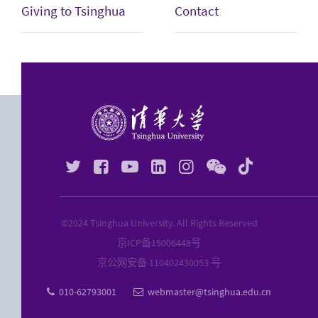
Giving to Tsinghua
Contact






©2024 Tsinghua University. All Rights Reserved
京ICP备
15006448
号
京公网安备 110402430053 号
010-62793001
webmaster@tsinghua.edu.cn

