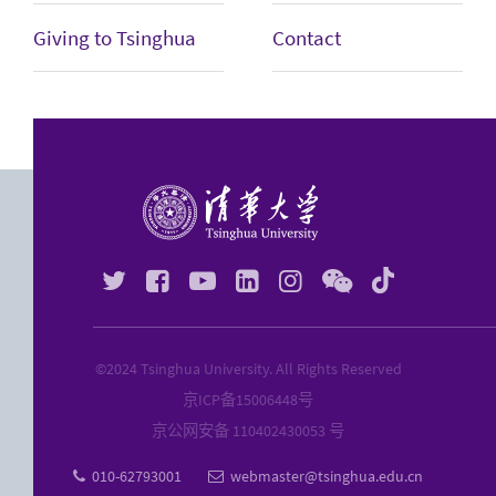
Giving to Tsinghua
Contact






©2024 Tsinghua University. All Rights Reserved
京ICP备
15006448
号
京公网安备 110402430053 号
010-62793001
webmaster@tsinghua.edu.cn

