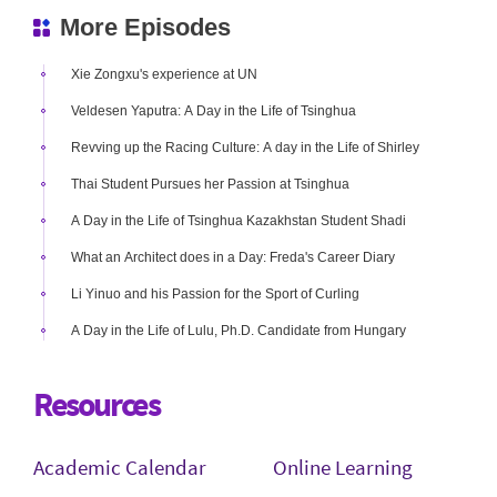
More Episodes
Xie Zongxu's experience at UN
Veldesen Yaputra: A Day in the Life of Tsinghua
Revving up the Racing Culture: A day in the Life of Shirley
Thai Student Pursues her Passion at Tsinghua
A Day in the Life of Tsinghua Kazakhstan Student Shadi
What an Architect does in a Day: Freda's Career Diary
Li Yinuo and his Passion for the Sport of Curling
A Day in the Life of Lulu, Ph.D. Candidate from Hungary
Resources
Academic Calendar
Online Learning