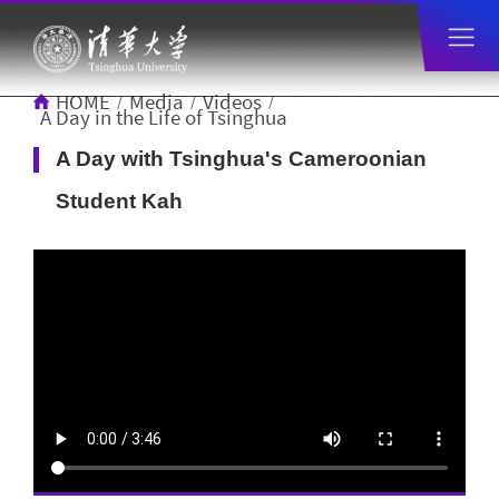
HOME
Media
Videos
/
/
/
A Day in the Life of Tsinghua
A Day with Tsinghua's Cameroonian
Student Kah