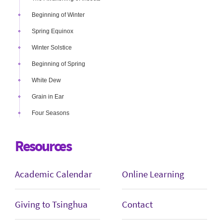
Beginning of Winter
Spring Equinox
Winter Solstice
Beginning of Spring
White Dew
Grain in Ear
Four Seasons
Resources
Academic Calendar
Online Learning
Giving to Tsinghua
Contact