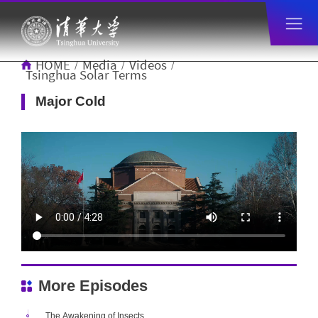
HOME
Media
Videos
/
/
/
Tsinghua Solar Terms
Major Cold
More Episodes
The Awakening of Insects