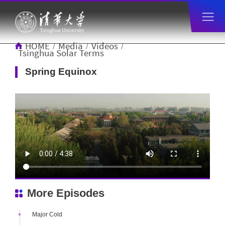
HOME
Media
Videos
/
/
/
Tsinghua Solar Terms
Spring Equinox
More Episodes
Major Cold