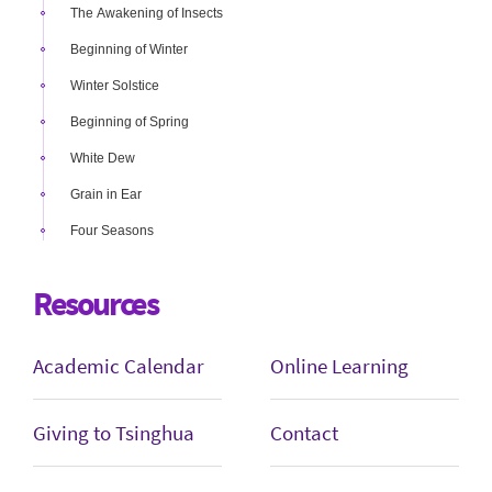
The Awakening of Insects
Beginning of Winter
Winter Solstice
Beginning of Spring
White Dew
Grain in Ear
Four Seasons
Resources
Academic Calendar
Online Learning
Giving to Tsinghua
Contact