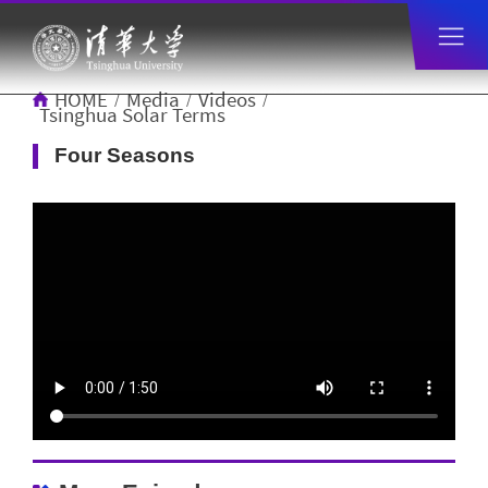
HOME
Media
Videos
/
/
/
Tsinghua Solar Terms
Four Seasons