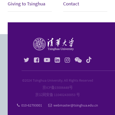
Giving to Tsinghua
Contact






©2024 Tsinghua University. All Rights Reserved
京ICP备
15006448
号
京公网安备 110402430053 号
010-62793001
webmaster@tsinghua.edu.cn

