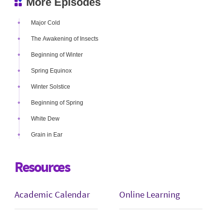
More Episodes
Major Cold
The Awakening of Insects
Beginning of Winter
Spring Equinox
Winter Solstice
Beginning of Spring
White Dew
Grain in Ear
Resources
Academic Calendar
Online Learning