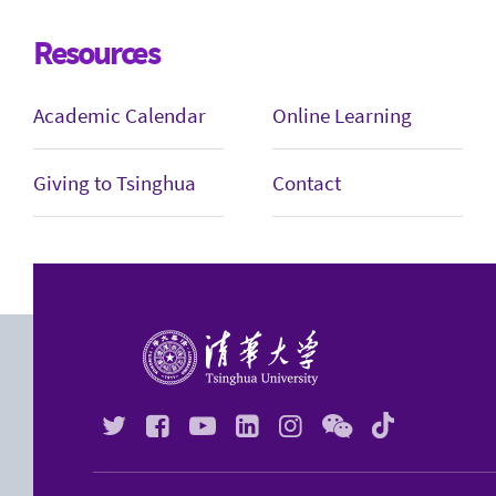
Resources
Academic Calendar
Online Learning
Giving to Tsinghua
Contact





