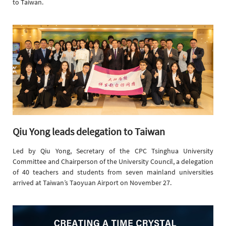
to Taiwan.
Qiu Yong leads delegation to Taiwan
Led by Qiu Yong, Secretary of the CPC Tsinghua University
Committee and Chairperson of the University Council, a delegation
of 40 teachers and students from seven mainland universities
arrived at Taiwan’s Taoyuan Airport on November 27.