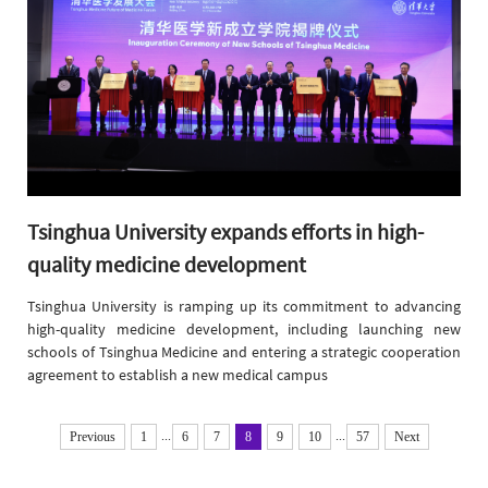
​Tsinghua University expands efforts in high-
quality medicine development
​Tsinghua University is ramping up its commitment to advancing
high-quality medicine development, including launching new
schools of Tsinghua Medicine and entering a strategic cooperation
agreement to establish a new medical campus
...
...
Previous
1
6
7
8
9
10
57
Next