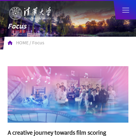
Focus
HOME
/
Focus
​A creative journey towards film scoring