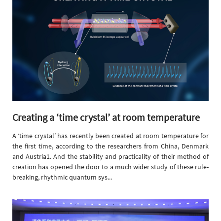
Creating a ‘time crystal’ at room temperature
A ‘time crystal’ has recently been created at room temperature for
the first time, according to the researchers from China, Denmark
and Austria1. And the stability and practicality of their method of
creation has opened the door to a much wider study of these rule-
breaking, rhythmic quantum sys...