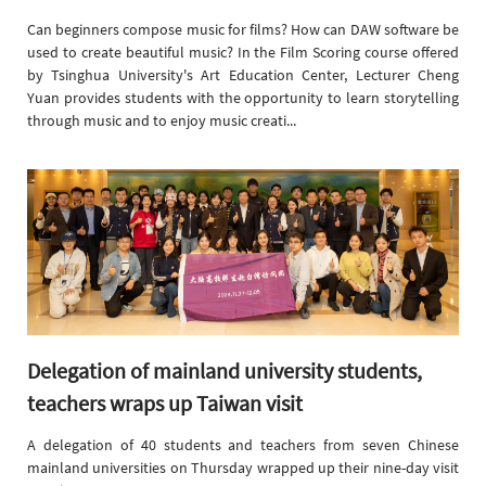
Can beginners compose music for films? How can DAW software be
used to create beautiful music? In the Film Scoring course offered
by Tsinghua University's Art Education Center, Lecturer Cheng
Yuan provides students with the opportunity to learn storytelling
through music and to enjoy music creati...
Delegation of mainland university students,
teachers wraps up Taiwan visit
A delegation of 40 students and teachers from seven Chinese
mainland universities on Thursday wrapped up their nine-day visit