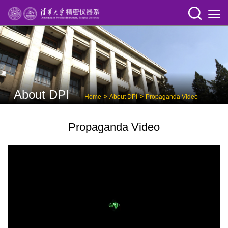
About DPI
>
>
Home
About DPI
Propaganda Video
Propaganda Video