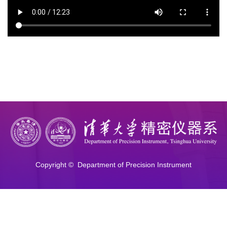
Copyright © Department of Precision Instrument