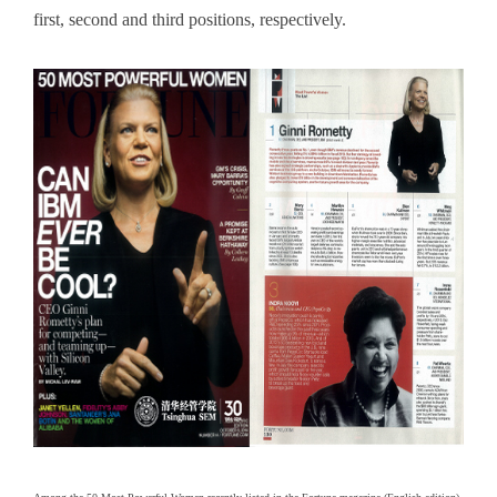
first, second and third positions, respectively.