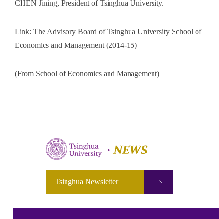
CHEN Jining, President of Tsinghua University.
Link: The Advisory Board of Tsinghua University School of
Economics and Management (2014-15)
(From School of Economics and Management)
Tsinghua Newsletter