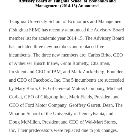
Advisory Board of Tsinghua School of Economics and
Management (2014-15) Announced
Tsinghua University School of Economics and Management
(Tsinghua SEM) has recently announced the Advisory Board
member list for academic year 2014-15. The Advisory Board
has included three new members and replaced five
incumbents. The three new members are: Carlos Brito, CEO
of Anheuser-Busch InBev, Ginni Rometty, Chairman,
President and CEO of IBM, and Mark Zuckerberg, Founder
and CEO of Facebook, Inc. The 5 incumbents are succeeded
by Mary Barra, CEO of General Motors Company, Michael
Corbat, CEO of Citigroup Inc., Mark Fields, President and
CEO of Ford Motor Company, Geoffrey Garrett, Dean, The
Wharton School of the University of Pennsylvania, and
Doug McMillon, President and CEO of Wal-Mart Stores,
Inc. Their predecessors were replaced due to job changes.