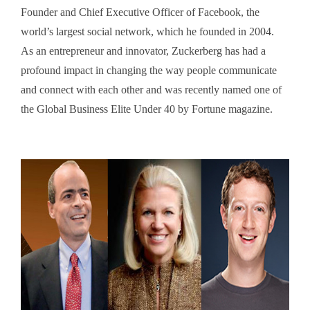
Founder and Chief Executive Officer of Facebook, the
world’s largest social network, which he founded in 2004.
As an entrepreneur and innovator, Zuckerberg has had a
profound impact in changing the way people communicate
and connect with each other and was recently named one of
the Global Business Elite Under 40 by Fortune magazine.