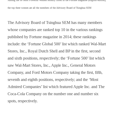
Among the 50 Most Powerful Women recently listed in the Fortune magazine (English edition),
the top three women are all the members of the Advisory Board of Tsinghua SEM
The Advisory Board of Tsinghua SEM has many members
whose companies are ranked top 10 in the various rankings
published by Fortune magazine in 2014; these rankings
include: the ‘Fortune Global 500’ list which ranked Wal-Mart
Stores, Inc., Royal Dutch Shell and BP in the first, second
and sixth positions, respectively; the ‘Fortune 500’ list which
saw Wal-Mart Stores, Inc., Apple Inc., General Motors
Company, and Ford Motors Company taking the first, fifth,
seventh and eighth positions, respectively; and the ‘Most
Admired Companies’ list which featured Apple Inc. and The
Coca-Cola Company on the number one and number six
spots, respectively.