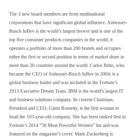
The 3 new board members are from multinational
corporations that have significant global influence. Anheuser-
Busch InBev is the world’s largest brewer and is one of the
top five consumer products companies in the world; it
operates a portfolio of more than 200 brands and occupies
either the first or second position in terms of market share in
more than 20 countries around the world. Carlos Brito, who
became the CEO of Anheuser-Busch InBev in 2004, is a
global business leader and was included in the Fortune’s
2013 Executive Dream Team. IBM is the world's largest IT
and business solutions company. Its current Chairman,
President and CEO, Ginni Rometty, is the first woman to
head the 103-year-old company. She has been ranked first in
Fortune’s 2014 “50 Most Powerful Women” list and was
featured on the magazine’s cover. Mark Zuckerberg is