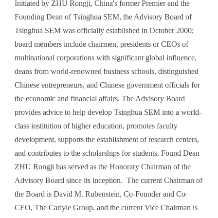
Initiated by ZHU Rongji, China's former Premier and the
Founding Dean of Tsinghua SEM, the Advisory Board of
Tsinghua SEM was officially established in October 2000;
board members include chairmen, presidents or CEOs of
multinational corporations with significant global influence,
deans from world-renowned business schools, distinguished
Chinese entrepreneurs, and Chinese government officials for
the economic and financial affairs. The Advisory Board
provides advice to help develop Tsinghua SEM into a world-
class institution of higher education, promotes faculty
development, supports the establishment of research centers,
and contributes to the scholarships for students. Found Dean
ZHU Rongji has served as the Honorary Chairman of the
Advisory Board since its inception. The current Chairman of
the Board is David M. Rubenstein, Co-Founder and Co-
CEO, The Carlyle Group, and the current Vice Chairman is