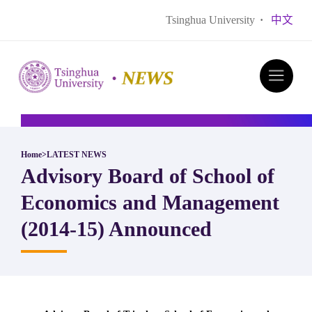
Tsinghua University
·
中文
Home
>
LATEST NEWS
Advisory Board of School of
Economics and Management
(2014-15) Announced