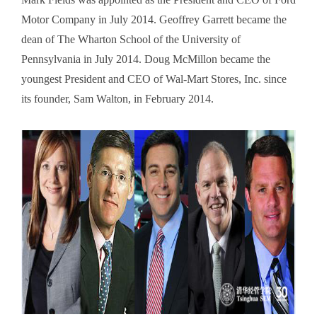
Motor Company in July 2014. Geoffrey Garrett became the
dean of The Wharton School of the University of
Pennsylvania in July 2014. Doug McMillon became the
youngest President and CEO of Wal-Mart Stores, Inc. since
its founder, Sam Walton, in February 2014.