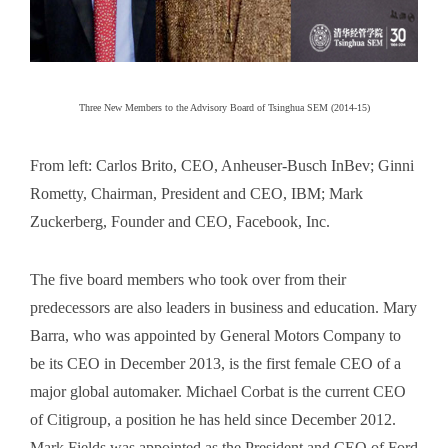
Three New Members to the Advisory Board of Tsinghua SEM (2014-15)
From left: Carlos Brito, CEO, Anheuser-Busch InBev; Ginni
Rometty, Chairman, President and CEO, IBM; Mark
Zuckerberg, Founder and CEO, Facebook, Inc.
The five board members who took over from their
predecessors are also leaders in business and education. Mary
Barra, who was appointed by General Motors Company to
be its CEO in December 2013, is the first female CEO of a
major global automaker. Michael Corbat is the current CEO
of Citigroup, a position he has held since December 2012.
Mark Fields was appointed as the President and CEO of Ford