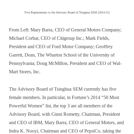
Five Replacements to the Advisory Board of Tsinghua SEM (2014-15)
From Left: Mary Barra, CEO of General Motors Company;
Michael Corbat, CEO of Citigroup Inc.; Mark Fields,
President and CEO of Ford Motor Company; Geoffrey
Garrett, Dean, The Wharton School of the University of
Pennsylvania; Doug McMillon, President and CEO of Wal-
Mart Stores, Inc.
The Advisory Board of Tsinghua SEM currently has five
female members. In particular, in Fortune’s 2014 “50 Most
Powerful Women” list, the top 3 are all members of the
Advisory Board, with Ginni Rometty, Chairman, President
and CEO of IBM, Mary Barra, CEO of General Motors, and
Indra K. Nooyi, Chairman and CEO of PepsiCo, taking the