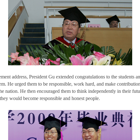
ent address, President Gu extended congratulations to the students 
hem. He urged them to be responsible, work hard, and make contribution
he nation. He then encouraged them to think independently in their fut
they would become responsible and honest people.