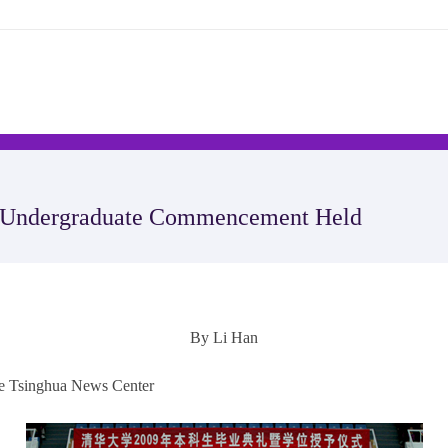
s Undergraduate Commencement Held
By Li Han
the Tsinghua News Center