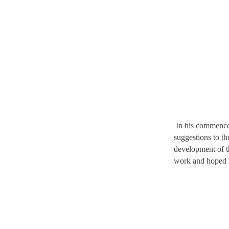
In his commencem
suggestions to t
development of t
work and hoped 