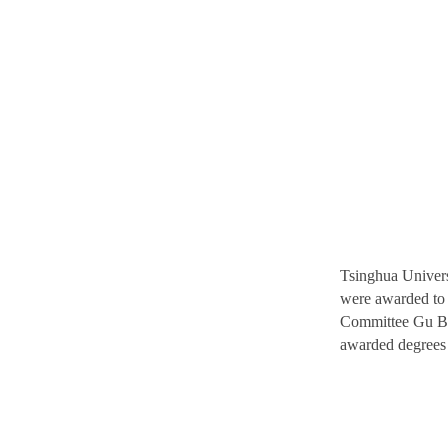
Tsinghua Univer
were awarded to 
Committee Gu Bin
awarded degrees a