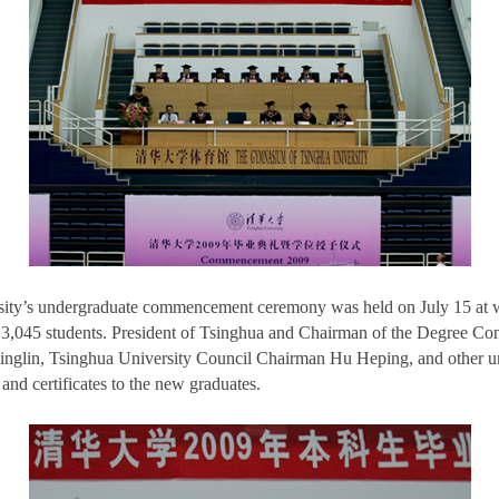
sity’s undergraduate commencement ceremony was held on July 15 at
3,045 students. President of Tsinghua and Chairman of the Degree Con
glin, Tsinghua University Council Chairman Hu Heping, and other uni
nd certificates to the new graduates.