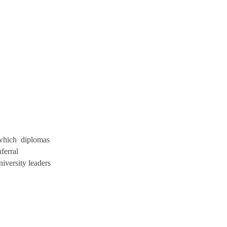
 which diplomas
ferral
versity leaders