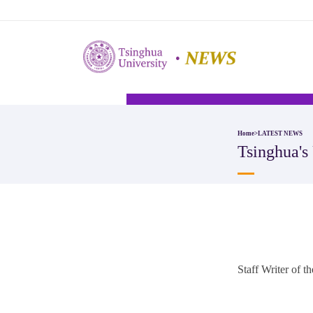
Home
>
LATEST NEWS
Tsinghua'
Staff Writer of 