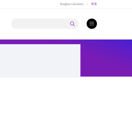
Tsinghua University
·
中文