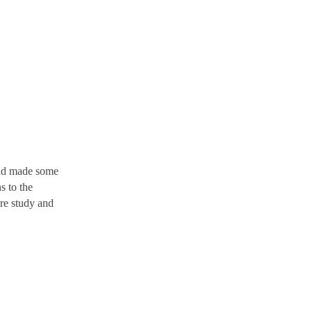
and made some
s to the
ure study and