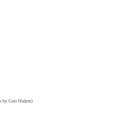
o by Guo Haijun)