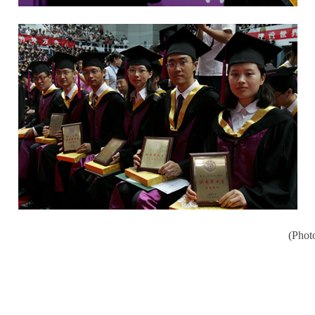
(Phot