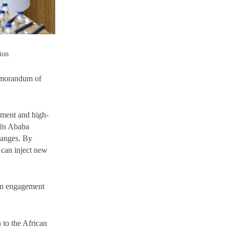
ion
emorandum of
ement and high-
dis Ababa
changes. By
 can inject new
pen engagement
 to the African