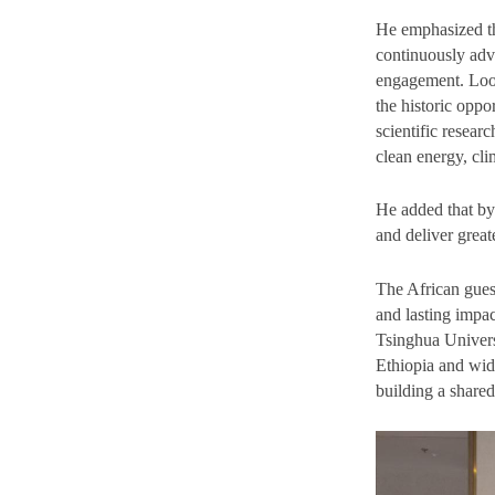
He emphasized th
continuously adv
engagement. Look
the historic oppo
scientific resear
clean energy, cl
He added that by
and deliver great
The African gues
and lasting impac
Tsinghua Univers
Ethiopia and wid
building a shared