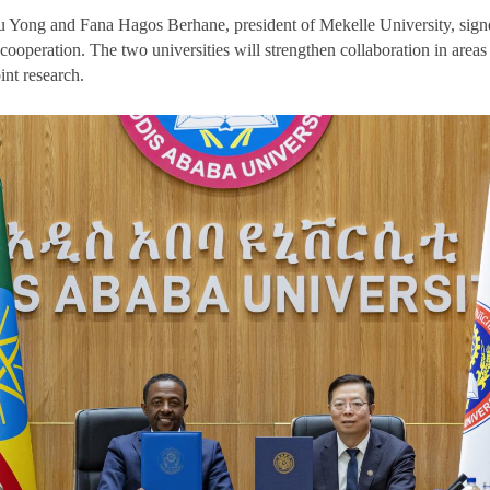
u Yong and Fana Hagos Berhane, president of Mekelle University, sign
operation. The two universities will strengthen collaboration in areas 
int research.