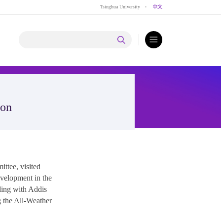
Tsinghua University
·
中文
ion
ttee, visited
velopment in the
ding with Addis
g the All-Weather