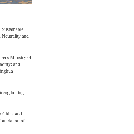
 Sustainable
 Neutrality and
pia’s Ministry of
hority; and
singhua
strengthening
en China and
foundation of