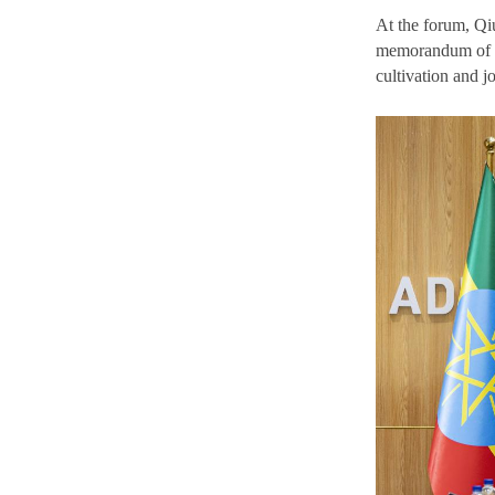
At the forum, Qi
memorandum of co
cultivation and jo