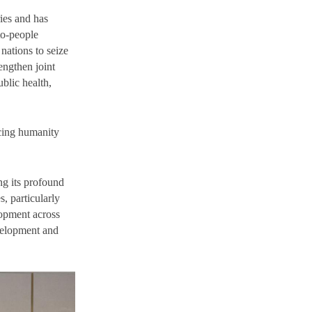
ies and has
to-people
nations to seize
rengthen joint
blic health,
acing humanity
ng its profound
, particularly
lopment across
evelopment and