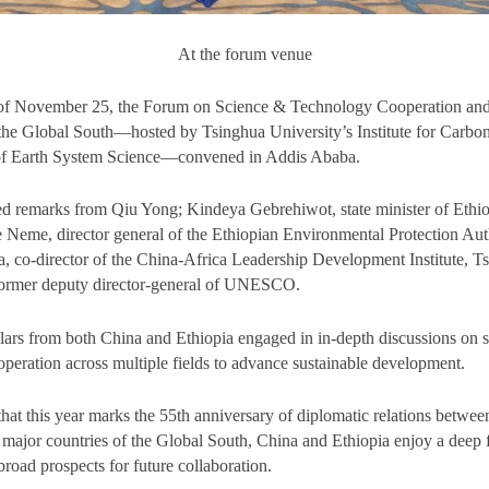
At the forum venue
of November 25, the Forum on Science & Technology Cooperation and
he Global South—hosted by Tsinghua University’s Institute for Carbon
of Earth System Science—convened in Addis Ababa.
ed remarks from Qiu Yong; Kindeya Gebrehiwot, state minister of Ethio
e Neme, director general of the Ethiopian Environmental Protection Aut
 co-director of the China-Africa Leadership Development Institute, T
former deputy director-general of UNESCO.
lars from both China and Ethiopia engaged in in-depth discussions on 
peration across multiple fields to advance sustainable development.
that this year marks the 55th anniversary of diplomatic relations betwe
 major countries of the Global South, China and Ethiopia enjoy a deep 
road prospects for future collaboration.