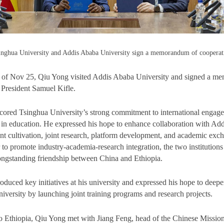
inghua University and Addis Ababa University sign a memorandum of cooperat
n of Nov 25, Qiu Yong visited Addis Ababa University and signed a m
 President Samuel Kifle.
ored Tsinghua University’s strong commitment to international engag
 in education. He expressed his hope to enhance collaboration with Ad
ent cultivation, joint research, platform development, and academic ex
to promote industry-academia-research integration, the two institutions
 longstanding friendship between China and Ethiopia.
roduced key initiatives at his university and expressed his hope to dee
iversity by launching joint training programs and research projects.
 to Ethiopia, Qiu Yong met with Jiang Feng, head of the Chinese Mission