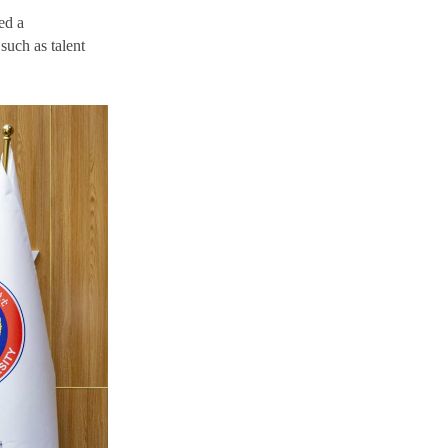
ed a
such as talent