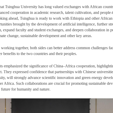
at Tsinghua University has long valued exchanges with African countr
anced cooperation in academic research, talent cultivation, and people-
ing ahead, Tsinghua is ready to work with Ethiopia and other African 
rtunities brought by the development of artificial intelligence, further st
ch, expand faculty and student exchanges, and deepen collaboration in pu
imate change, sustainable development and other key areas.
 working together, both sides can better address common challenges f
er benefits to the two countries and their peoples.
ts emphasized the significance of China–Africa cooperation, highlighti
t. They expressed confidence that partnerships with Chinese universities
ity, will strongly advance scientific innovation and green energy deve
er Africa. Such collaborations are crucial for promoting sustainable d
 future for humanity and nature.