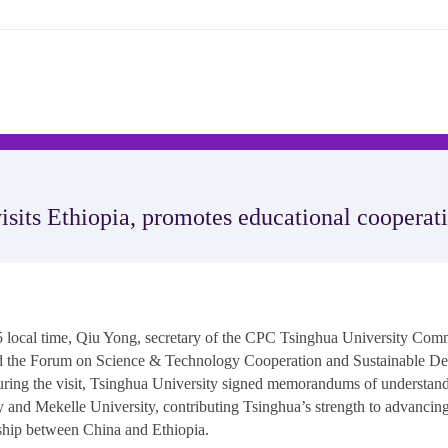
visits Ethiopia, promotes educational cooperat
ocal time, Qiu Yong, secretary of the CPC Tsinghua University Commi
nd the Forum on Science & Technology Cooperation and Sustainable De
ring the visit, Tsinghua University signed memorandums of understan
 and Mekelle University, contributing Tsinghua’s strength to advancin
rship between China and Ethiopia.