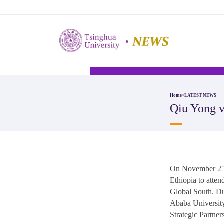
Home
>
LATEST NEWS
​Qiu Yong 
On November 25 l
Ethiopia to atte
Global South. Du
Ababa University
Strategic Partne