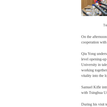
Ts
On the afternoo
cooperation with
Qiu Yong undersc
level opening-up
University in tal
working together 
vitality into the
Samuel Kifle int
with Tsinghua Un
During his visit