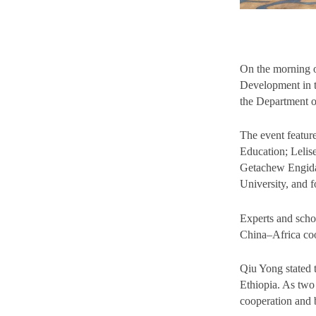
On the morning 
Development in t
the Department 
The event featur
Education; Lelis
Getachew Engida,
University, and 
Experts and scho
China–Africa coo
Qiu Yong stated 
Ethiopia. As two
cooperation and b