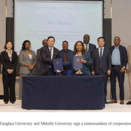
Tsinghua University and Mekelle University sign a memorandum of cooperatio