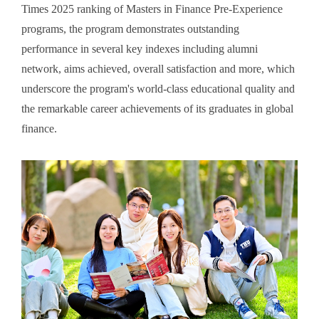
Times 2025 ranking of Masters in Finance Pre-Experience
programs, the program demonstrates outstanding
performance in several key indexes including alumni
network, aims achieved, overall satisfaction and more, which
underscore the program's world-class educational quality and
the remarkable career achievements of its graduates in global
finance.