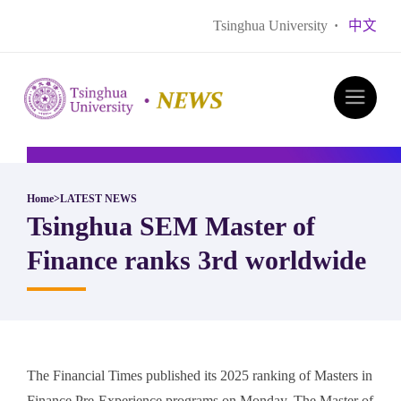
Tsinghua University
·
中文
Home
>
LATEST NEWS
​Tsinghua SEM Master of
Finance ranks 3rd worldwide
The Financial Times published its 2025 ranking of Masters in
Finance Pre-Experience programs on Monday. The Master of