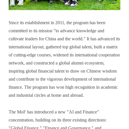
Since its establishment in 2011, the program has been
committed to its mission ”to advance knowledge and
cultivate leaders for China and the world." It has advanced its
international layout, gathered top global talent, built a matrix
of cutting-edge courses, widened its international cooperation
network, and constructed a global alumni ecosystem,
inspiring global financial talent to draw on Chinese wisdom
and contribute to the vigorous development of international
finance. The program has won high recognition in academic
and industrial circles at home and abroad.
The MoF has introduced a new "AI and Finance"
concentration, building on its three existing directions:
"Global Finance," "Finance and Governance," and