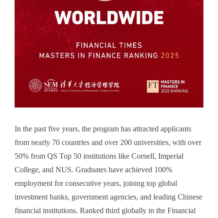
In the past five years, the program has attracted applicants
from nearly 70 countries and over 200 universities, with over
50% from QS Top 50 institutions like Cornell, Imperial
College, and NUS. Graduates have achieved 100%
employment for consecutive years, joining top global
investment banks, government agencies, and leading Chinese
financial institutions. Ranked third globally in the Financial