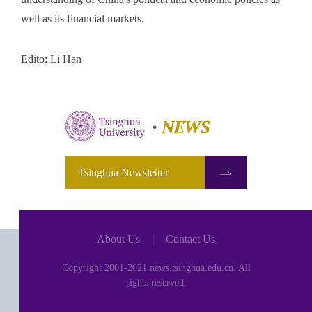
well as its financial markets.
Edito: Li Han
Tsinghua Newsletter
About Us
│
Contact Us
Copyright 2001-2021 news.tsinghua.edu.cn. All
rights reserved.