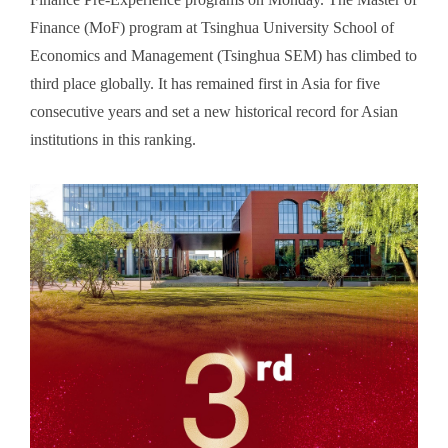
Finance (MoF) program at Tsinghua University School of
Economics and Management (Tsinghua SEM) has climbed to
third place globally. It has remained first in Asia for five
consecutive years and set a new historical record for Asian
institutions in this ranking.