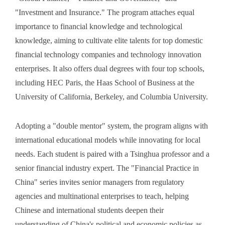
"Investment and Insurance." The program attaches equal
importance to financial knowledge and technological
knowledge, aiming to cultivate elite talents for top domestic
financial technology companies and technology innovation
enterprises. It also offers dual degrees with four top schools,
including HEC Paris, the Haas School of Business at the
University of California, Berkeley, and Columbia University.
Adopting a "double mentor" system, the program aligns with
international educational models while innovating for local
needs. Each student is paired with a Tsinghua professor and a
senior financial industry expert. The "Financial Practice in
China" series invites senior managers from regulatory
agencies and multinational enterprises to teach, helping
Chinese and international students deepen their
understanding of China's political and economic policies as