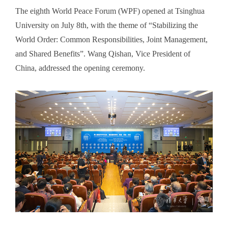
The eighth World Peace Forum (WPF) opened at Tsinghua
University on July 8th, with the theme of “Stabilizing the
World Order: Common Responsibilities, Joint Management,
and Shared Benefits”. Wang Qishan, Vice President of
China, addressed the opening ceremony.