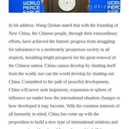
In his address, Wang Qishan stated that with the founding of
New China, the Chinese people, through their extraordinary
efforts, have achieved the historic progress from struggling
for subsistence to a moderately prosperous society in all
respects, heralding bright prospects for the great renewal of
the Chinese nation. China cannot develop by shutting itself
from the world, nor can the world develop by shutting out
China. Committed to the path of peaceful development,
China will never seek hegemony, expansion or sphere of
influence no matter how the international situation changes or
how developed it may become. With the common interests of
all humanity in mind, China has come up with the
proposition to build a new type of international relations and