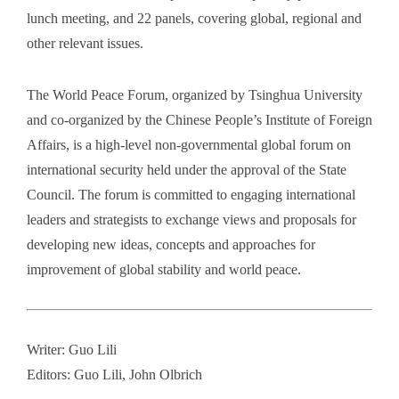
lunch meeting, and 22 panels, covering global, regional and
other relevant issues.
The World Peace Forum, organized by Tsinghua University
and co-organized by the Chinese People’s Institute of Foreign
Affairs, is a high-level non-governmental global forum on
international security held under the approval of the State
Council. The forum is committed to engaging international
leaders and strategists to exchange views and proposals for
developing new ideas, concepts and approaches for
improvement of global stability and world peace.
Writer: Guo Lili
Editors: Guo Lili, John Olbrich