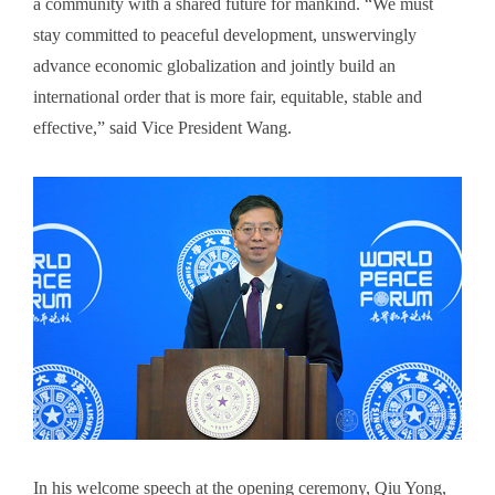
a community with a shared future for mankind. “We must
stay committed to peaceful development, unswervingly
advance economic globalization and jointly build an
international order that is more fair, equitable, stable and
effective,” said Vice President Wang.
In his welcome speech at the opening ceremony, Qiu Yong,