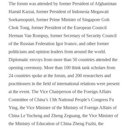
The forum was attended by former President of Afghanistan
Hamid Karzai, former President of Indonesia Megawati
Soekarnoputri, former Prime Minister of Singapore Goh
Chok Tong, former President of the European Council
Herman Van Rompuy, former Secretary of Security Council
of the Russian Federation Igor Ivanov, and other former
politicians and opinion leaders from around the world.
Diplomatic envoys from more than 50 countries attended the
opening ceremony. More than 100 think tank scholars from
24 countries spoke at the forum, and 200 researchers and
practitioners in the field of international relations were present
at the event. The Vice Chairperson of the Foreign Affairs
Committee of China’s 13th National People’s Congress Fu
Ying, the Vice Minister of the Ministry of Foreign Affairs of
China Le Yucheng and Zheng Zeguang, the Vice Minister of
the Ministry of Education of China Zheng Fuzhi, the