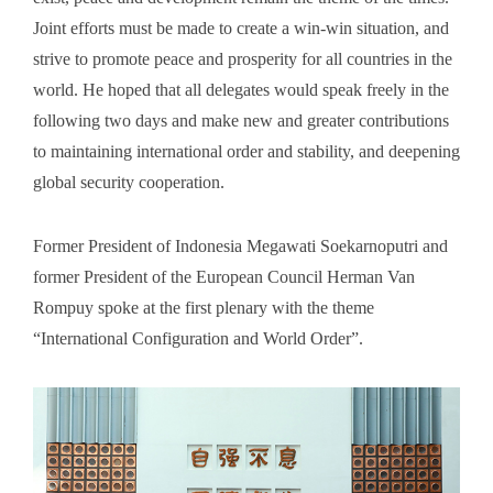
Joint efforts must be made to create a win-win situation, and
strive to promote peace and prosperity for all countries in the
world. He hoped that all delegates would speak freely in the
following two days and make new and greater contributions
to maintaining international order and stability, and deepening
global security cooperation.
Former President of Indonesia Megawati Soekarnoputri and
former President of the European Council Herman Van
Rompuy spoke at the first plenary with the theme
“International Configuration and World Order”.