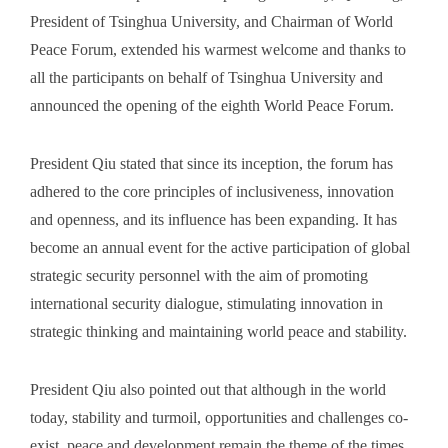
President of Tsinghua University, and Chairman of World
Peace Forum, extended his warmest welcome and thanks to
all the participants on behalf of Tsinghua University and
announced the opening of the eighth World Peace Forum.
President Qiu stated that since its inception, the forum has
adhered to the core principles of inclusiveness, innovation
and openness, and its influence has been expanding. It has
become an annual event for the active participation of global
strategic security personnel with the aim of promoting
international security dialogue, stimulating innovation in
strategic thinking and maintaining world peace and stability.
President Qiu also pointed out that although in the world
today, stability and turmoil, opportunities and challenges co-
exist, peace and development remain the theme of the times.