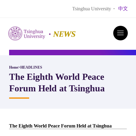
Tsinghua University
·
中文
Home
>
HEADLINES
The Eighth World Peace
Forum Held at Tsinghua
The Eighth World Peace Forum Held at Tsinghua