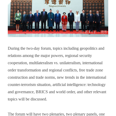
During the two-day forum, topics including geopolitics and
relations among the major powers, regional security
cooperation, multilateralism vs. unilateralism, international
order transformation and regional conflicts, free trade zone
construction and trade norms, new trends in the international
counter-terrorism situation, artificial intelligence: technology
and governance, BRICS and world order, and other relevant
topics will be discussed.
The forum will have two plenaries, two plenary panels, one