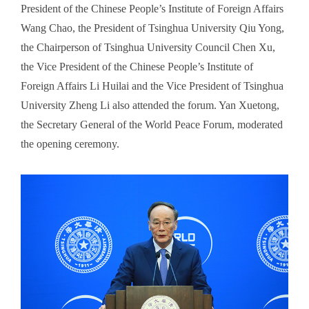
President of the Chinese People’s Institute of Foreign Affairs
Wang Chao, the President of Tsinghua University Qiu Yong,
the Chairperson of Tsinghua University Council Chen Xu,
the Vice President of the Chinese People’s Institute of
Foreign Affairs Li Huilai and the Vice President of Tsinghua
University Zheng Li also attended the forum. Yan Xuetong,
the Secretary General of the World Peace Forum, moderated
the opening ceremony.