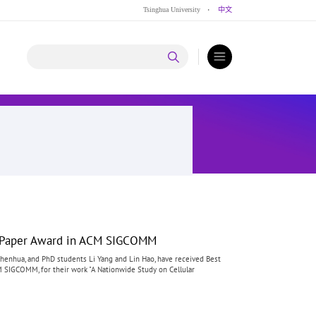
Tsinghua University
·
中文
t Paper Award in ACM SIGCOMM
henhua, and PhD students Li Yang and Lin Hao, have received Best
SIGCOMM, for their work "A Nationwide Study on Cellular