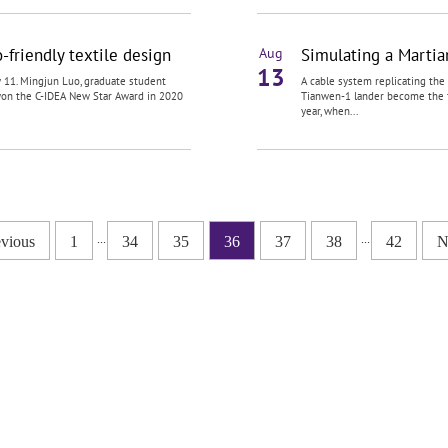
friendly textile design
Simulating a Martia
Aug
13
 11. Mingjun Luo, graduate student
A cable system replicating th
 won the C-IDEA New Star Award in 2020
Tianwen-1 lander become the fi
year, when...
...
...
evious
1
34
35
36
37
38
42
N