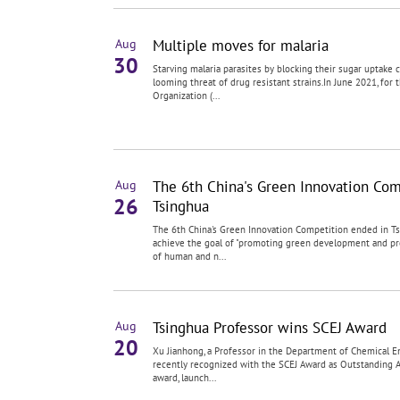
Multiple moves for malaria
Aug
30
Starving malaria parasites by blocking their sugar uptake
looming threat of drug resistant strains.In June 2021, for 
Organization (...
The 6th China's Green Innovation Com
Aug
26
Tsinghua
The 6th China's Green Innovation Competition ended in T
achieve the goal of "promoting green development and p
of human and n...
Tsinghua Professor wins SCEJ Award
Aug
20
Xu Jianhong, a Professor in the Department of Chemical En
recently recognized with the SCEJ Award as Outstanding 
award, launch...