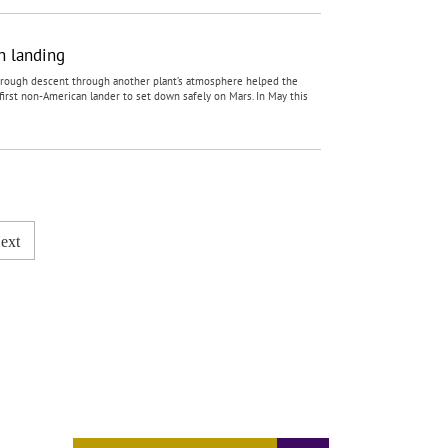
n landing
e rough descent through another plant’s atmosphere helped the
rst non-American lander to set down safely on Mars. In May this
ext