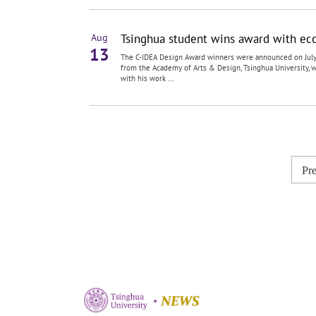
Tsinghua student wins award with eco-
Aug
13
The C-IDEA Design Award winners were announced on July
from the Academy of Arts & Design, Tsinghua University,
with his work ...
Pr