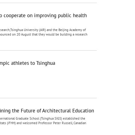
o cooperate on improving public health
Research,Tsinghua University (AIR) and the Beijing Academy of
 announced on 20 August that they would be building a research
ic athletes to Tsinghua
ining the Future of Architectural Education
ernational Graduate School (Tsinghua SIGS) established the
itats (iFHH) and welcomed Professor Peter Russell, Canadian