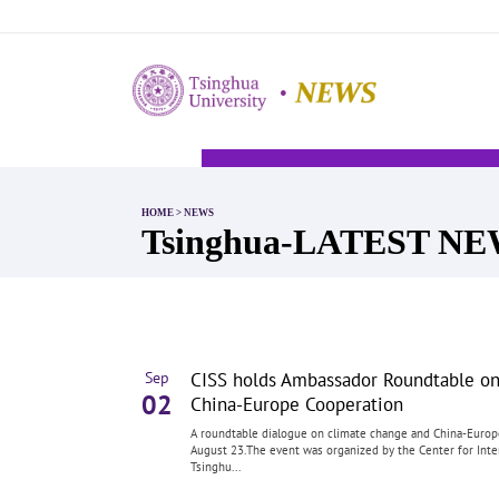
HOME
>
NEWS
Tsinghua-LATEST N
CISS holds Ambassador Roundtable o
Sep
02
China-Europe Cooperation
A roundtable dialogue on climate change and China-Europ
August 23.The event was organized by the Center for Inter
Tsinghu...