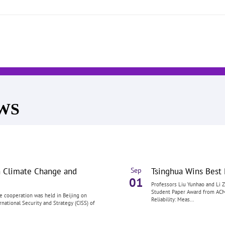
EWS
n Climate Change and
Tsinghua Wins Bes
Sep
01
Professors Liu Yunhao and Li Z
Student Paper Award from ACM 
e cooperation was held in Beijing on
Reliability: Meas...
national Security and Strategy (CISS) of