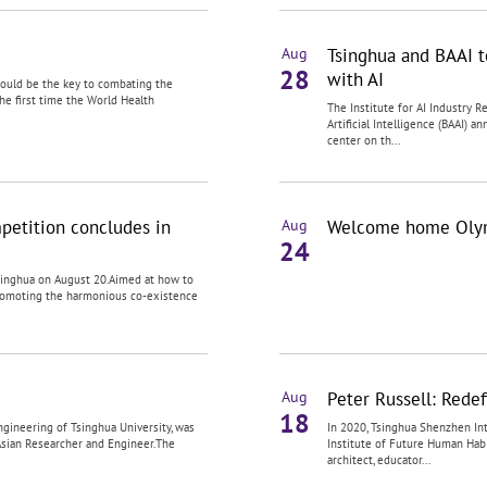
Tsinghua and BAAI t
Aug
28
with AI
 could be the key to combating the
the first time the World Health
The Institute for AI Industry 
Artificial Intelligence (BAAI)
center on th...
petition concludes in
Welcome home Olymp
Aug
24
singhua on August 20.Aimed at how to
romoting the harmonious co-existence
Peter Russell: Redef
Aug
18
gineering of Tsinghua University, was
In 2020, Tsinghua Shenzhen Int
Asian Researcher and Engineer.The
Institute of Future Human Hab
architect, educator...