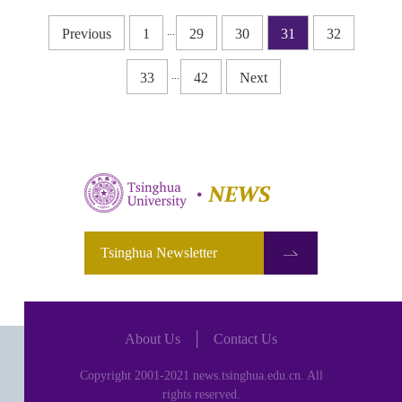
...
Previous
1
29
30
31
32
...
33
42
Next
Tsinghua Newsletter
About Us
│
Contact Us
Copyright 2001-2021 news.tsinghua.edu.cn. All
rights reserved.