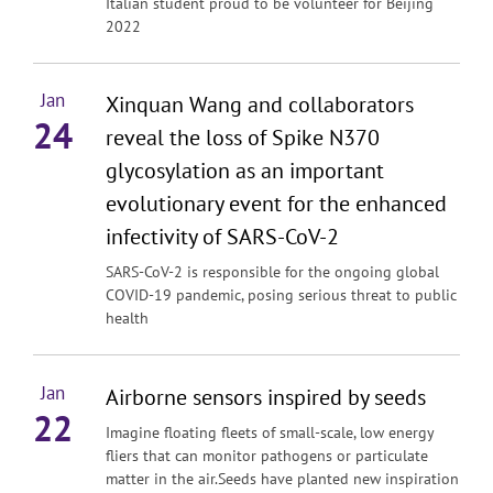
Italian student proud to be volunteer for Beijing
2022
Jan
Xinquan Wang and collaborators
24
reveal the loss of Spike N370
glycosylation as an important
evolutionary event for the enhanced
infectivity of SARS-CoV-2
SARS-CoV-2 is responsible for the ongoing global
COVID-19 pandemic, posing serious threat to public
health
Jan
Airborne sensors inspired by seeds
22
Imagine floating fleets of small-scale, low energy
fliers that can monitor pathogens or particulate
matter in the air.Seeds have planted new inspiration