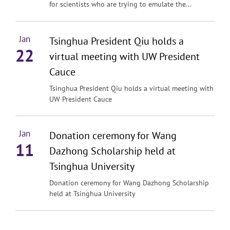
for scientists who are trying to emulate the...
Jan
Tsinghua President Qiu holds a
22
virtual meeting with UW President
Cauce
Tsinghua President Qiu holds a virtual meeting with
UW President Cauce
Jan
Donation ceremony for Wang
11
Dazhong Scholarship held at
Tsinghua University
Donation ceremony for Wang Dazhong Scholarship
held at Tsinghua University