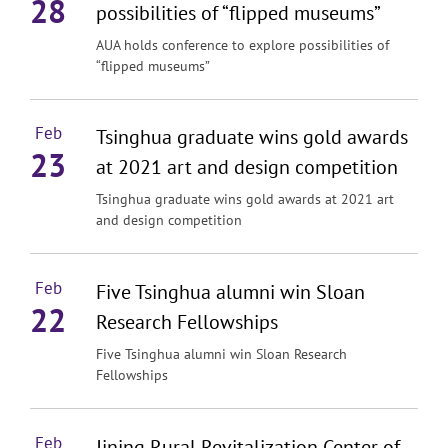
28
possibilities of “flipped museums”
AUA holds conference to explore possibilities of
“flipped museums”
Feb
Tsinghua graduate wins gold awards
23
at 2021 art and design competition
Tsinghua graduate wins gold awards at 2021 art
and design competition
Feb
Five Tsinghua alumni win Sloan
22
Research Fellowships
Five Tsinghua alumni win Sloan Research
Fellowships
Feb
Jining Rural Revitalization Center of