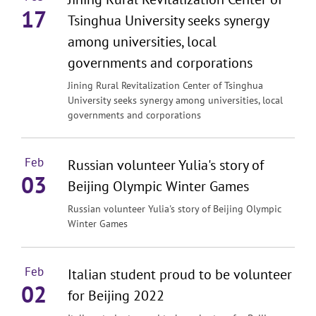
17
Tsinghua University seeks synergy
among universities, local
governments and corporations
Jining Rural Revitalization Center of Tsinghua
University seeks synergy among universities, local
governments and corporations
Feb
Russian volunteer Yulia's story of
03
Beijing Olympic Winter Games
Russian volunteer Yulia's story of Beijing Olympic
Winter Games
Feb
Italian student proud to be volunteer
02
for Beijing 2022