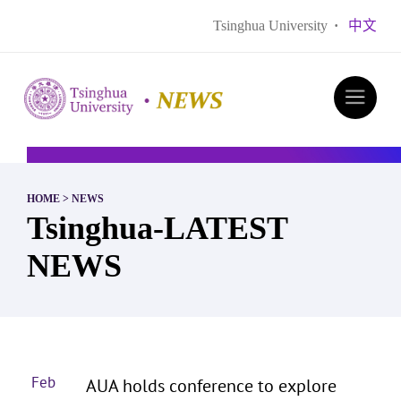
Tsinghua University
·
中文
HOME
>
NEWS
Tsinghua-LATEST
NEWS
Feb
AUA holds conference to explore