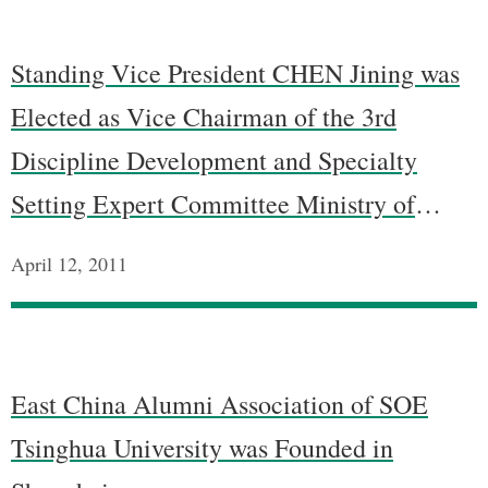
Standing Vice President CHEN Jining was
Elected as Vice Chairman of the 3rd
Discipline Development and Specialty
Setting Expert Committee Ministry of
Education
April 12, 2011
East China Alumni Association of SOE
Tsinghua University was Founded in