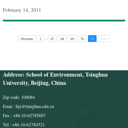
February 14, 2011
...
Previous
1
67
68
69
70
71
Next
Address: School of Environment, Tsinghua
University, Beijing, China
Zip code: 100084
Emai : hjx@tsinghua.edu.cn
Fax : +86-10-62785687
Tel : +86-10-62784521