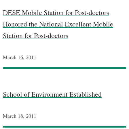
DESE Mobile Station for Post-doctors
Honored the National Excellent Mobile
Station for Post-doctors
March 16, 2011
School of Environment Established
March 16, 2011