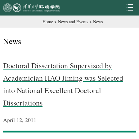
Home
>
News and Events
>
News
News
Doctoral Dissertation Supervised by
Academician HAO Jiming was Selected
into National Excellent Doctoral
Dissertations
April 12, 2011