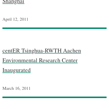
Shanghai
April 12, 2011
centER Tsinghua-RWTH Aachen
Environmental Research Center
Inaugurated
March 16, 2011