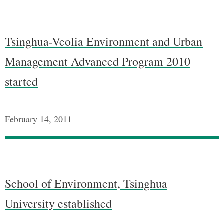
Tsinghua-Veolia Environment and Urban
Management Advanced Program 2010
started
February 14, 2011
School of Environment, Tsinghua
University established