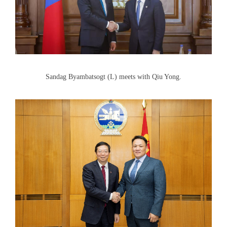
Sandag Byambatsogt (L) meets with Qiu Yong.