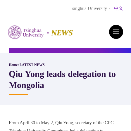
Tsinghua University
·
中文
Home
>
LATEST NEWS
Qiu Yong leads delegation to
Mongolia
From April 30 to May 2, Qiu Yong, secretary of the CPC
Tsinghua University Committee, led a delegation to