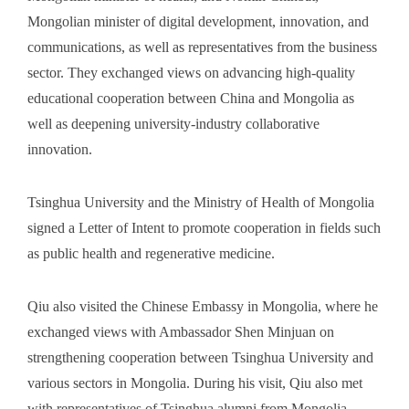
Mongolian minister of digital development, innovation, and
communications, as well as representatives from the business
sector. They exchanged views on advancing high-quality
educational cooperation between China and Mongolia as
well as deepening university-industry collaborative
innovation.
Tsinghua University and the Ministry of Health of Mongolia
signed a Letter of Intent to promote cooperation in fields such
as public health and regenerative medicine.
Qiu also visited the Chinese Embassy in Mongolia, where he
exchanged views with Ambassador Shen Minjuan on
strengthening cooperation between Tsinghua University and
various sectors in Mongolia. During his visit, Qiu also met
with representatives of Tsinghua alumni from Mongolia.