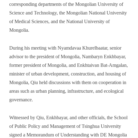
corresponding departments of the Mongolian University of
Science and Technology, the Mongolian National University
of Medical Sciences, and the National University of
Mongolia.
During his meeting with Nyamdavaa Khurelbaatar, senior
advisor to the president of Mongolia, Nambaryn Enkhbayar,
former president of Mongolia, and Enkhtaivan Bat-Amgalan,
minister of urban development, construction, and housing of
Mongolia, Qiu held discussions with them on cooperation in
areas such as urban planning, infrastructure, and ecological
governance.
Witnessed by Qiu, Enkhbayar, and other officials, the School
of Public Policy and Management of Tsinghua University
signed a Memorandum of Understanding with DE Mongolia