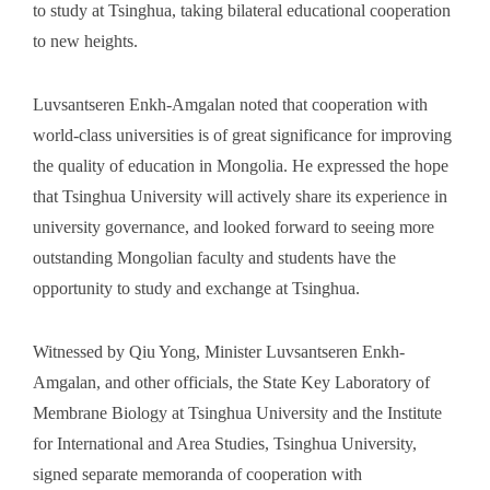
to study at Tsinghua, taking bilateral educational cooperation
to new heights.
Luvsantseren Enkh-Amgalan noted that cooperation with
world-class universities is of great significance for improving
the quality of education in Mongolia. He expressed the hope
that Tsinghua University will actively share its experience in
university governance, and looked forward to seeing more
outstanding Mongolian faculty and students have the
opportunity to study and exchange at Tsinghua.
Witnessed by Qiu Yong, Minister Luvsantseren Enkh-
Amgalan, and other officials, the State Key Laboratory of
Membrane Biology at Tsinghua University and the Institute
for International and Area Studies, Tsinghua University,
signed separate memoranda of cooperation with