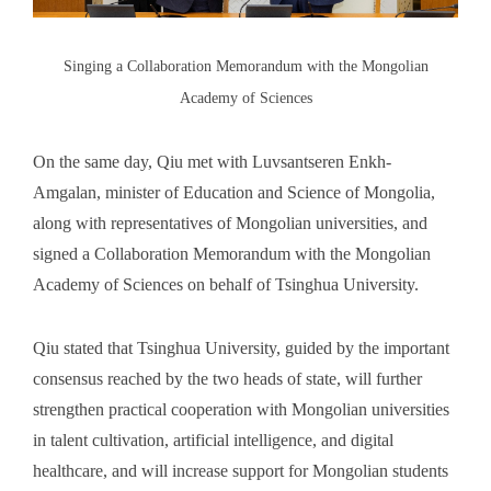
Singing a Collaboration Memorandum with the Mongolian
Academy of Sciences
On the same day, Qiu met with Luvsantseren Enkh-
Amgalan, minister of Education and Science of Mongolia,
along with representatives of Mongolian universities, and
signed a Collaboration Memorandum with the Mongolian
Academy of Sciences on behalf of Tsinghua University.
Qiu stated that Tsinghua University, guided by the important
consensus reached by the two heads of state, will further
strengthen practical cooperation with Mongolian universities
in talent cultivation, artificial intelligence, and digital
healthcare, and will increase support for Mongolian students