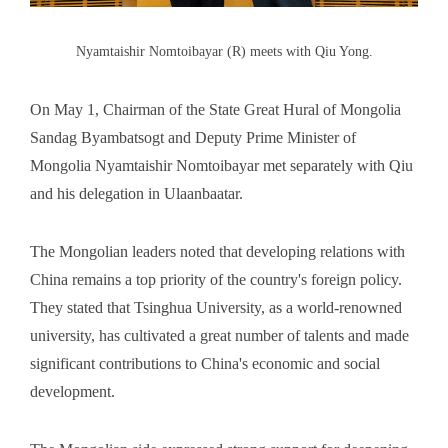
Nyamtaishir Nomtoibayar (R) meets with Qiu Yong.
On May 1, Chairman of the State Great Hural of Mongolia
Sandag Byambatsogt and Deputy Prime Minister of
Mongolia Nyamtaishir Nomtoibayar met separately with Qiu
and his delegation in Ulaanbaatar.
The Mongolian leaders noted that developing relations with
China remains a top priority of the country's foreign policy.
They stated that Tsinghua University, as a world-renowned
university, has cultivated a great number of talents and made
significant contributions to China's economic and social
development.