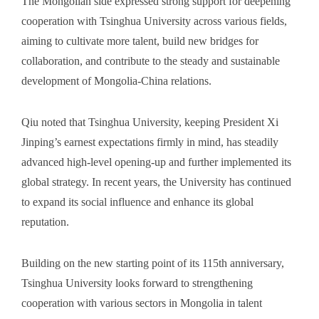
The Mongolian side expressed strong support for deepening
cooperation with Tsinghua University across various fields,
aiming to cultivate more talent, build new bridges for
collaboration, and contribute to the steady and sustainable
development of Mongolia-China relations.
Qiu noted that Tsinghua University, keeping President Xi
Jinping’s earnest expectations firmly in mind, has steadily
advanced high-level opening-up and further implemented its
global strategy. In recent years, the University has continued
to expand its social influence and enhance its global
reputation.
Building on the new starting point of its 115th anniversary,
Tsinghua University looks forward to strengthening
cooperation with various sectors in Mongolia in talent