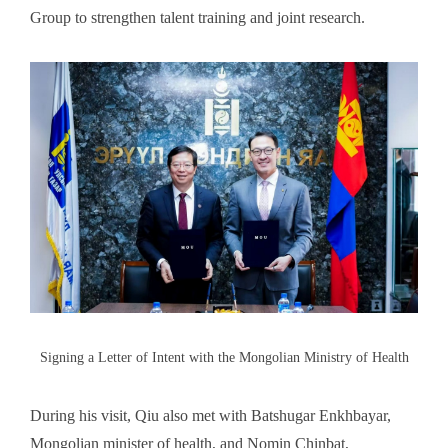
Group to strengthen talent training and joint research.
Signing a Letter of Intent with the Mongolian Ministry of Health
During his visit, Qiu also met with Batshugar Enkhbayar,
Mongolian minister of health, and Nomin Chinbat,