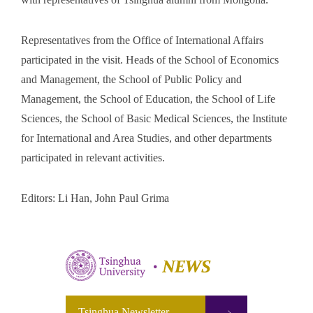
Representatives from the Office of International Affairs
participated in the visit. Heads of the School of Economics
and Management, the School of Public Policy and
Management, the School of Education, the School of Life
Sciences, the School of Basic Medical Sciences, the Institute
for International and Area Studies, and other departments
participated in relevant activities.
Editors: Li Han, John Paul Grima
Tsinghua Newsletter