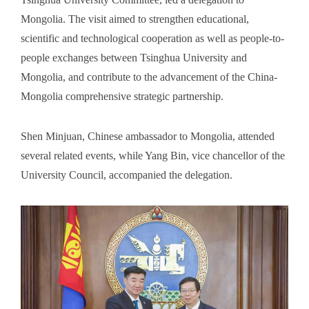
Mongolia. The visit aimed to strengthen educational,
scientific and technological cooperation as well as people-to-
people exchanges between Tsinghua University and
Mongolia, and contribute to the advancement of the China-
Mongolia comprehensive strategic partnership.
Shen Minjuan, Chinese ambassador to Mongolia, attended
several related events, while Yang Bin, vice chancellor of the
University Council, accompanied the delegation.