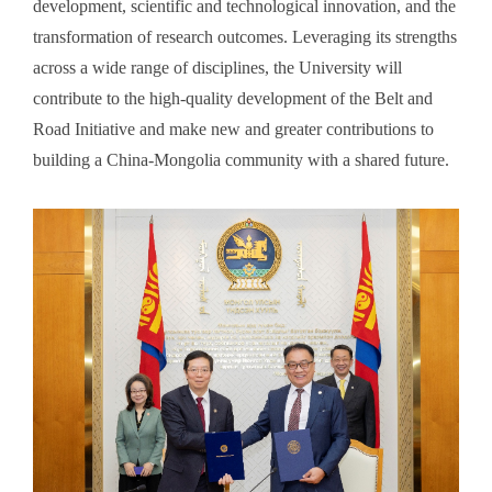
development, scientific and technological innovation, and the
transformation of research outcomes. Leveraging its strengths
across a wide range of disciplines, the University will
contribute to the high-quality development of the Belt and
Road Initiative and make new and greater contributions to
building a China-Mongolia community with a shared future.