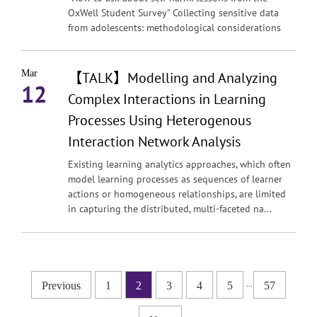
OxWell Student Survey" Collecting sensitive data
from adolescents: methodological considerations
Mar
【TALK】Modelling and Analyzing
12
Complex Interactions in Learning
Processes Using Heterogenous
Interaction Network Analysis
Existing learning analytics approaches, which often
model learning processes as sequences of learner
actions or homogeneous relationships, are limited
in capturing the distributed, multi-faceted na...
...
Previous
1
2
3
4
5
57