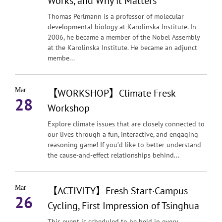
Works, and Why it Matters
Thomas Perlmann is a professor of molecular
developmental biology at Karolinska Institute. In
2006, he became a member of the Nobel Assembly
at the Karolinska Institute. He became an adjunct
membe...
Mar
【WORKSHOP】Climate Fresk
28
Workshop
Explore climate issues that are closely connected to
our lives through a fun, interactive, and engaging
reasoning game! If you’d like to better understand
the cause-and-effect relationships behind...
Mar
【ACTIVITY】Fresh Start·Campus
26
Cycling, First Impression of Tsinghua
This event is scheduled to be held in every