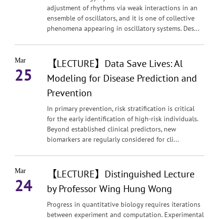
adjustment of rhythms via weak interactions in an
ensemble of oscillators, and it is one of collective
phenomena appearing in oscillatory systems. Des...
Mar
【LECTURE】Data Save Lives: Al
25
Modeling for Disease Prediction and
Prevention
In primary prevention, risk stratification is critical
for the early identification of high-risk individuals.
Beyond established clinical predictors, new
biomarkers are regularly considered for cli...
Mar
【LECTURE】Distinguished Lecture
24
by Professor Wing Hung Wong
Progress in quantitative biology requires iterations
between experiment and computation. Experimental