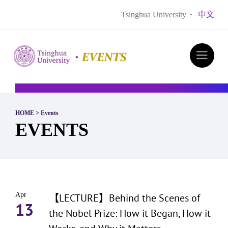
Tsinghua University
·
中文
HOME
>
Events
EVENTS
Apr
【LECTURE】Behind the Scenes of
13
the Nobel Prize: How it Began, How it