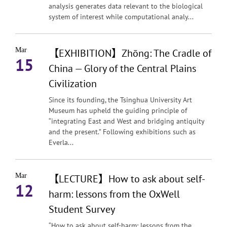
analysis generates data relevant to the biological
system of interest while computational analy...
Mar
【EXHIBITION】Zhōng: The Cradle of
15
China — Glory of the Central Plains
Civilization
Since its founding, the Tsinghua University Art
Museum has upheld the guiding principle of
“integrating East and West and bridging antiquity
and the present.” Following exhibitions such as
Everla...
Mar
【LECTURE】How to ask about self-
12
harm: lessons from the OxWell
Student Survey
“How to ask about self-harm: lessons from the