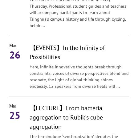
Thursday. Professional student guides and teachers
will accompany participants to learn about
Tsinghua’s campus history and life through cycling,
helpin...
Mar
【EVENTS】In the Infinity of
26
Possibilities
Here, infinite innovative thoughts break through
constraints, voices of diverse perspectives blend and
resonate, the light of global thinking shines
endlessly. 12 speakers from diverse fields will ...
Mar
【LECTURE】From bacteria
25
aggregation to Rubik’s cube
aggregation
The terminology “synchronization" denotes the