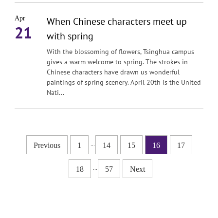
Apr
When Chinese characters meet up
21
with spring
With the blossoming of flowers, Tsinghua campus
gives a warm welcome to spring. The strokes in
Chinese characters have drawn us wonderful
paintings of spring scenery. April 20th is the United
Nati...
...
Previous
1
14
15
16
17
...
18
57
Next