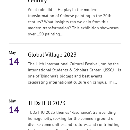
Century
What role did Li Hu play in the modern
transformation of Chinese painting in the 20th
century? What insights can we gain from this
modern transformation? This exhibition showcases
over 150 painting...
May
Global Village 2023
14
The 11th International Cultural Festival, run by the
International Students & Scholars Center（ISSC）, is
one of Tsinghua’s biggest and best events
celebrating international culture on campus. Thi...
May
TEDxTHU 2023
14
TEDxTHU 2023 themes "Resonance", transcending
homogeneity, seeking for the common ground of
diverse communities and cultures, and contributing