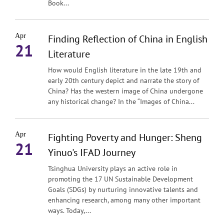
Book...
Apr
Finding Reflection of China in English
21
Literature
How would English literature in the late 19th and
early 20th century depict and narrate the story of
China? Has the western image of China undergone
any historical change? In the “Images of China...
Apr
Fighting Poverty and Hunger: Sheng
21
Yinuo's IFAD Journey
Tsinghua University plays an active role in
promoting the 17 UN Sustainable Development
Goals (SDGs) by nurturing innovative talents and
enhancing research, among many other important
ways. Today,...