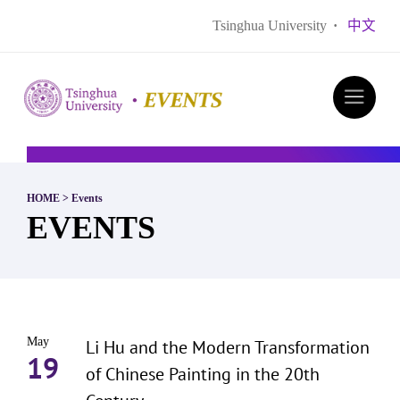
Tsinghua University
·
中文
HOME
>
Events
EVENTS
May
Li Hu and the Modern Transformation
19
of Chinese Painting in the 20th