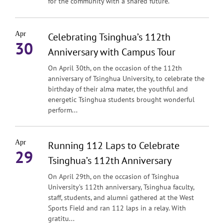
for the community with a shared future.
Apr
Celebrating Tsinghua’s 112th
30
Anniversary with Campus Tour
On April 30th, on the occasion of the 112th
anniversary of Tsinghua University, to celebrate the
birthday of their alma mater, the youthful and
energetic Tsinghua students brought wonderful
perform...
Apr
Running 112 Laps to Celebrate
29
Tsinghua’s 112th Anniversary
On April 29th, on the occasion of Tsinghua
University’s 112th anniversary, Tsinghua faculty,
staff, students, and alumni gathered at the West
Sports Field and ran 112 laps in a relay. With
gratitu...