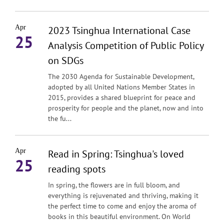
Apr
2023 Tsinghua International Case
25
Analysis Competition of Public Policy
on SDGs
The 2030 Agenda for Sustainable Development,
adopted by all United Nations Member States in
2015, provides a shared blueprint for peace and
prosperity for people and the planet, now and into
the fu...
Apr
Read in Spring: Tsinghua's loved
25
reading spots
In spring, the flowers are in full bloom, and
everything is rejuvenated and thriving, making it
the perfect time to come and enjoy the aroma of
books in this beautiful environment. On World